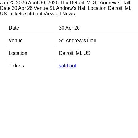
Jan 23 2026
April 30, 2026 Thu Detroit, MI St. Andrew's Hall
Date 30 Apr 26 Venue St. Andrew's Hall Location Detroit, MI,
US Tickets sold out
View all News
Date
30 Apr 26
Venue
St. Andrew's Hall
Location
Detroit, MI, US
Tickets
sold out