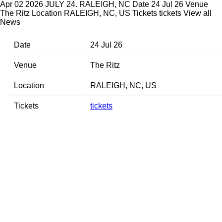
Apr 02 2026
JULY 24. RALEIGH, NC
Date 24 Jul 26 Venue
The Ritz Location RALEIGH, NC, US Tickets tickets
View all
News
Date
24 Jul 26
Venue
The Ritz
Location
RALEIGH, NC, US
Tickets
tickets