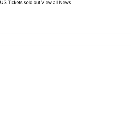
 US Tickets sold out
View all News