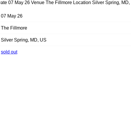
ate 07 May 26 Venue The Fillmore Location Silver Spring, MD,
07 May 26
The Fillmore
Silver Spring, MD, US
sold out