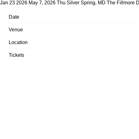
Jan 23 2026
May 7, 2026 Thu Silver Spring, MD The Fillmore
D
Date
Venue
Location
Tickets